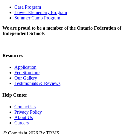
Casa Program
Lower Elementary Program
Summer Camp Program
We are proud to be a member of the Ontario Federation of
Independent Schools
Resources
Application
Fee Structure
Our Gallery
Testimonials & Reviews
Help Center
Contact Us
Privacy Policy
About Us
Careers
@ Copyright 2026 By TRMS