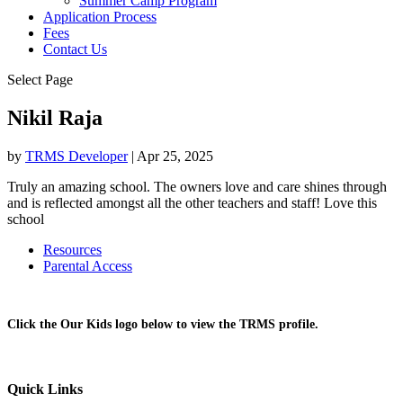
Summer Camp Program
Application Process
Fees
Contact Us
Select Page
Nikil Raja
by
TRMS Developer
|
Apr 25, 2025
Truly an amazing school. The owners love and care shines through
and is reflected amongst all the other teachers and staff! Love this
school
Resources
Parental Access
Click the Our Kids logo below to view the TRMS profile.
Quick Links