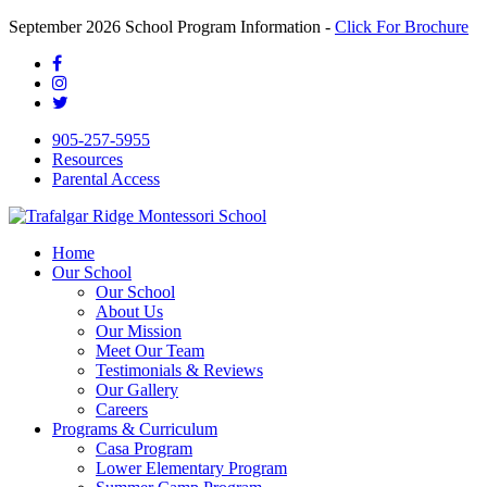
September 2026 School Program Information -
Click For Brochure
905-257-5955
Resources
Parental Access
Home
Our School
Our School
About Us
Our Mission
Meet Our Team
Testimonials & Reviews
Our Gallery
Careers
Programs & Curriculum
Casa Program
Lower Elementary Program