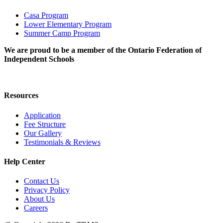
Casa Program
Lower Elementary Program
Summer Camp Program
We are proud to be a member of the Ontario Federation of
Independent Schools
Resources
Application
Fee Structure
Our Gallery
Testimonials & Reviews
Help Center
Contact Us
Privacy Policy
About Us
Careers