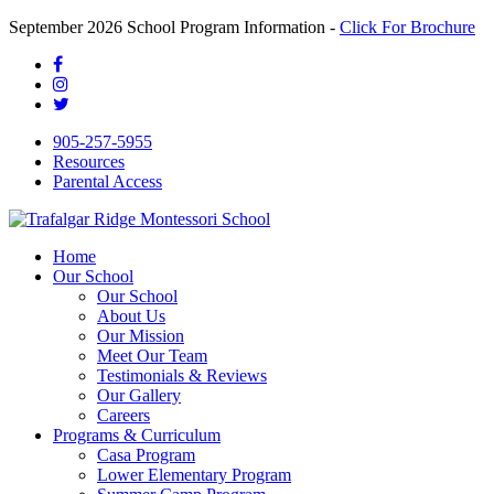
September 2026 School Program Information -
Click For Brochure
905-257-5955
Resources
Parental Access
Home
Our School
Our School
About Us
Our Mission
Meet Our Team
Testimonials & Reviews
Our Gallery
Careers
Programs & Curriculum
Casa Program
Lower Elementary Program