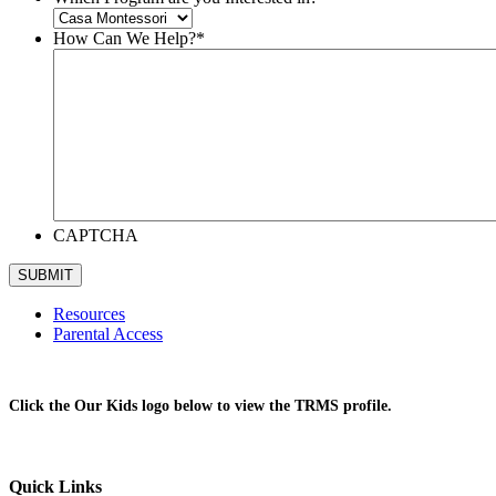
How Can We Help?
*
CAPTCHA
Resources
Parental Access
Click the Our Kids logo below to view the TRMS profile.
Quick Links