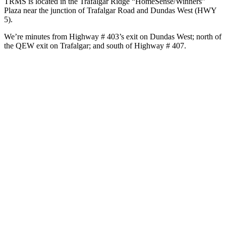
TRMS is located in the Trafalgar Ridge “HomeSense/Winners”
Plaza near the junction of Trafalgar Road and Dundas West (HWY
5).
We’re minutes from Highway # 403’s exit on Dundas West; north of
the QEW exit on Trafalgar; and south of Highway # 407.