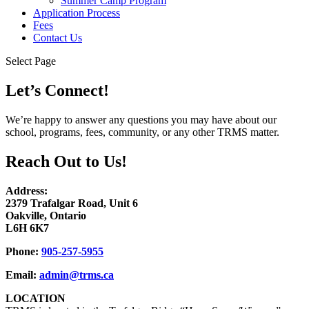
Summer Camp Program
Application Process
Fees
Contact Us
Select Page
Let’s Connect!
We’re happy to answer any questions you may have about our
school, programs, fees, community, or any other TRMS matter.
Reach Out to Us!
Address:
2379 Trafalgar Road, Unit 6
Oakville, Ontario
L6H 6K7
Phone:
905-257-5955
Email:
admin@trms.ca
LOCATION