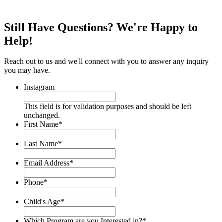
Still Have Questions? We're Happy to
Help!
Reach out to us and we'll connect with you to answer any inquiry
you may have.
Instagram
This field is for validation purposes and should be left
unchanged.
First Name
*
Last Name
*
Email Address
*
Phone
*
Child's Age
*
Which Program are you Interested in?
*