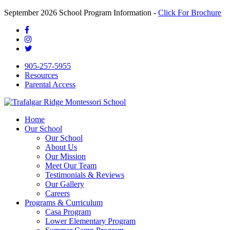
September 2026 School Program Information -
Click For Brochure
905-257-5955
Resources
Parental Access
Home
Our School
Our School
About Us
Our Mission
Meet Our Team
Testimonials & Reviews
Our Gallery
Careers
Programs & Curriculum
Casa Program
Lower Elementary Program