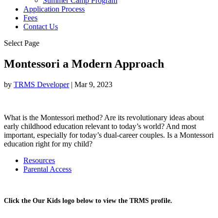
Summer Camp Program
Application Process
Fees
Contact Us
Select Page
Montessori a Modern Approach
by
TRMS Developer
|
Mar 9, 2023
What is the Montessori method? Are its revolutionary ideas about
early childhood education relevant to today’s world? And most
important, especially for today’s dual-career couples. Is a Montessori
education right for my child?
Resources
Parental Access
Click the Our Kids logo below to view the TRMS profile.