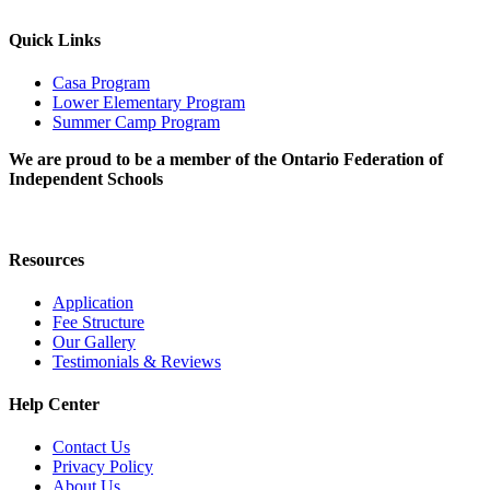
Quick Links
Casa Program
Lower Elementary Program
Summer Camp Program
We are proud to be a member of the Ontario Federation of
Independent Schools
Resources
Application
Fee Structure
Our Gallery
Testimonials & Reviews
Help Center
Contact Us
Privacy Policy
About Us